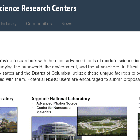
Industry
Communities
News
es provide researchers with the most advanced tools of modern science inc
r studying the nanoworld, the environment, and the atmosphere. In Fisc
ty states and the District of Columbia, utilized these unique facilities 
ted with them. Potential NSRC users are encouraged to submit proposals 