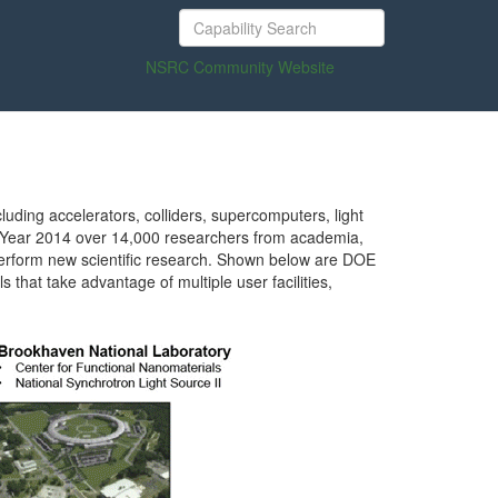
NSRC Community Website
luding accelerators, colliders, supercomputers, light
al Year 2014 over 14,000 researchers from academia,
to perform new scientific research. Shown below are DOE
that take advantage of multiple user facilities,