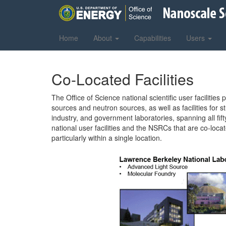
Home
About
Capabilities
Users
Co-Located Facilities
The Office of Science national scientific user faciliti
sources and neutron sources, as well as facilities fo
industry, and government laboratories, spanning all fif
national user facilities and the NSRCs that are co-loca
particularly within a single location.