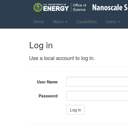
Home
About
Capabilities
Users
Log in
Use a local account to log in.
User Name
Password