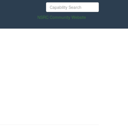
NSRC Community Website