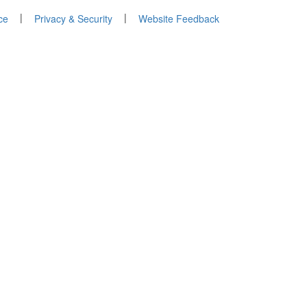
|
|
ce
Privacy & Security
Website Feedback