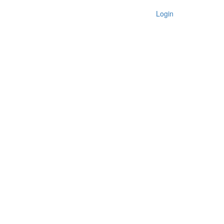
Login