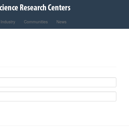
Industry
Communities
News