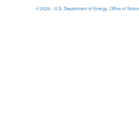
© 2026 - U.S. Department of Energy, Office of Scien