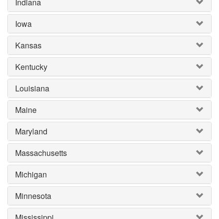
Indiana
Iowa
Kansas
Kentucky
Louisiana
Maine
Maryland
Massachusetts
Michigan
Minnesota
Mississippi