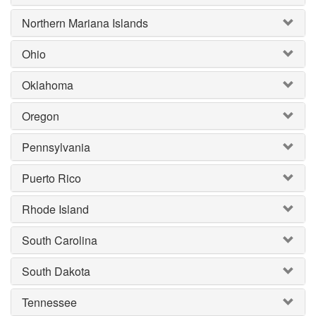
Northern Mariana Islands
Ohio
Oklahoma
Oregon
Pennsylvania
Puerto Rico
Rhode Island
South Carolina
South Dakota
Tennessee