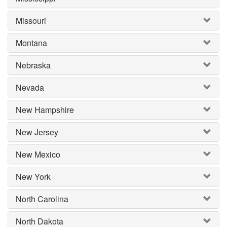
Missouri
Montana
Nebraska
Nevada
New Hampshire
New Jersey
New Mexico
New York
North Carolina
North Dakota