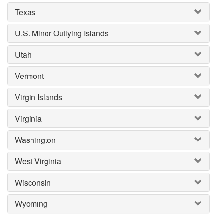
Texas
U.S. Minor Outlying Islands
Utah
Vermont
Virgin Islands
Virginia
Washington
West Virginia
Wisconsin
Wyoming