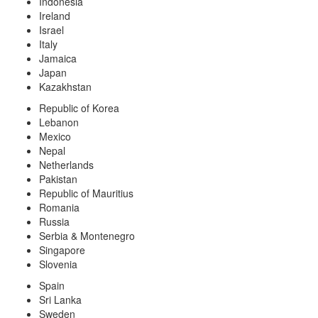
Indonesia
Ireland
Israel
Italy
Jamaica
Japan
Kazakhstan
Republic of Korea
Lebanon
Mexico
Nepal
Netherlands
Pakistan
Republic of Mauritius
Romania
Russia
Serbia & Montenegro
Singapore
Slovenia
Spain
Sri Lanka
Sweden