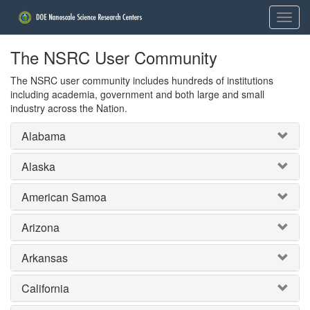
The NSRC User Community
The NSRC user community includes hundreds of institutions
including academia, government and both large and small
industry across the Nation.
Alabama
Alaska
American Samoa
Arizona
Arkansas
California