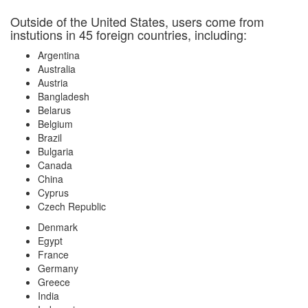
Outside of the United States, users come from
instutions in 45 foreign countries, including:
Argentina
Australia
Austria
Bangladesh
Belarus
Belgium
Brazil
Bulgaria
Canada
China
Cyprus
Czech Republic
Denmark
Egypt
France
Germany
Greece
India