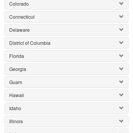
Colorado
Connecticut
Delaware
District of Columbia
Florida
Georgia
Guam
Hawaii
Idaho
Illinois