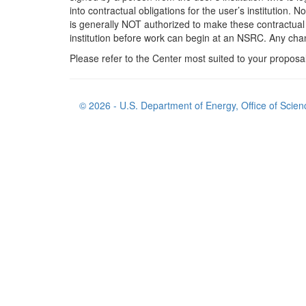
into contractual obligations for the user’s institution. N
is generally NOT authorized to make these contractual o
institution before work can begin at an NSRC. Any cha
Please refer to the Center most suited to your proposa
© 2026 - U.S. Department of Energy, Office of Scien