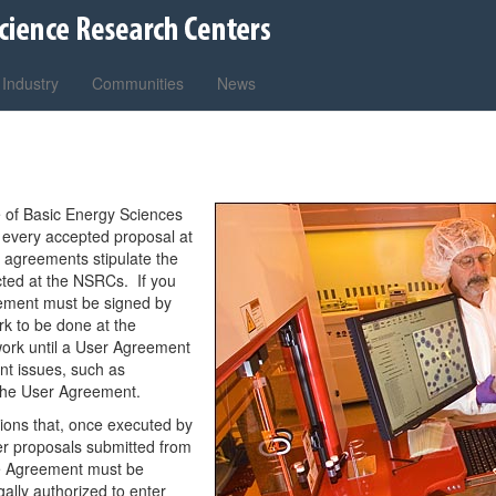
Industry
Communities
News
 of Basic Energy Sciences
 every accepted proposal at
e agreements stipulate the
ted at the NSRCs. If you
eement must be signed by
rk to be done at the
ork until a User Agreement
ant issues, such as
n the User Agreement.
ions that, once executed by
ser proposals submitted from
The Agreement must be
gally authorized to enter