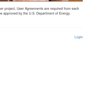
 user project, User Agreements are required from each
 be approved by the U.S. Department of Energy.
Login