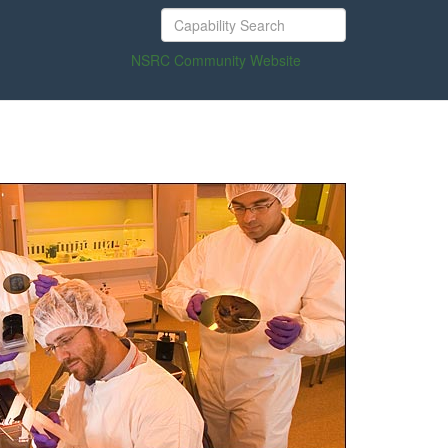
NSRC Community Website