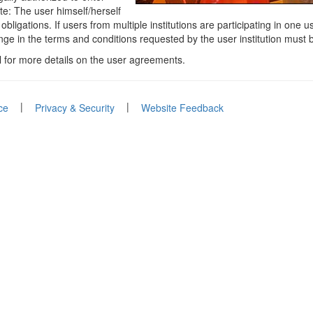
ote: The user himself/herself
bligations. If users from multiple institutions are participating in one
nge in the terms and conditions requested by the user institution must
l for more details on the user agreements.
|
|
ce
Privacy & Security
Website Feedback