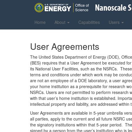
Home
About
Capabilities
Users
User Agreements
The United States Department of Energy (DOE), Office
(BES) requires that a User Agreement be executed for
its National User Facilities, such as the NSRCs. Thes
terms and conditions under which work may be conduc
are not an employee of a DOE laboratory, a user agr
your home institution as a prerequisite for research wo
NSRCs. Users are not permitted to perform research w
with that user’s home institution is established. Import
intellectual property and liability, are addressed withi
User Agreements are available in 5-year umbrella vers
all parties, apply to the current and all future NSRC u
the signatory institutions within that 5-year period. 
signed by a person from the user’s institution who is le